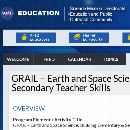
K-12
Higher
Educators
Ed Faculty
WELCOME
FEED
CALENDAR
TOPICS
GRAIL – Earth and Space Scie
Secondary Teacher Skills
OVERVIEW
Program Element / Activity Title:
GRAIL – Earth and Space Science: Building Elementary & Se