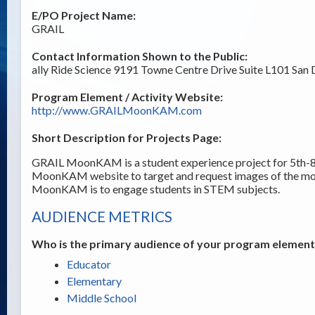
E/PO Project Name:
GRAIL
Contact Information Shown to the Public:
ally Ride Science 9191 Towne Centre Drive Suite L101 San
Program Element / Activity Website:
http://www.GRAILMoonKAM.com
Short Description for Projects Page:
GRAIL MoonKAM is a student experience project for 5th-8t
MoonKAM website to target and request images of the m
MoonKAM is to engage students in STEM subjects.
AUDIENCE METRICS
Who is the primary audience of your program element /
Educator
Elementary
Middle School