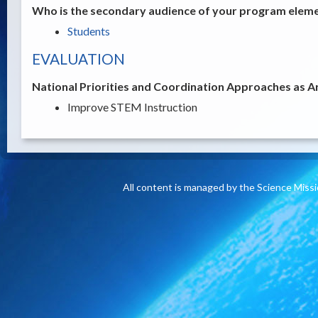
Who is the secondary audience of your program elemen
Students
EVALUATION
National Priorities and Coordination Approaches as A
Improve STEM Instruction
All content is managed by the Science Miss