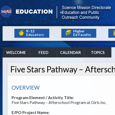
K-12
Higher
Educators
Ed Faculty
WELCOME
FEED
CALENDAR
TOPICS
Five Stars Pathway – Aftersch
OVERVIEW
Program Element / Activity Title:
Five Stars Pathway – Afterschool Program at Girls Inc.
E/PO Project Name: