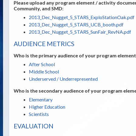
Please upload any program element / activity documents
Community, and SMD:
2013_Dec_Nugget_5_STARS_ExploStationOak.pdf
2013_Dec_Nugget_5_STARS_UCB_booth.pdf
2013_Dec_Nugget_5_STARS_SunFair_RevNA.pdf
AUDIENCE METRICS
Who is the primary audience of your program element /
After School
Middle School
Underserved / Underrepresented
Who is the secondary audience of your program elemen
Elementary
Higher Education
Scientists
EVALUATION