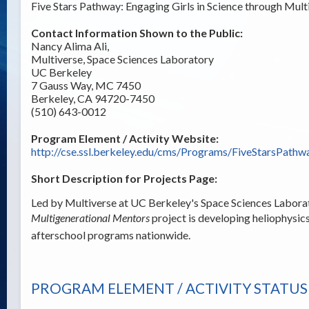
Five Stars Pathway: Engaging Girls in Science through Mu
Contact Information Shown to the Public:
Nancy Alima Ali,
Multiverse, Space Sciences Laboratory
UC Berkeley
7 Gauss Way, MC 7450
Berkeley, CA 94720-7450
(510) 643-0012
Program Element / Activity Website:
http://cse.ssl.berkeley.edu/cms/Programs/FiveStarsPathw
Short Description for Projects Page:
Led by Multiverse at UC Berkeley's Space Sciences Labora
Multigenerational Mentors
project is developing heliophysics
afterschool programs nationwide.
PROGRAM ELEMENT / ACTIVITY STATUS