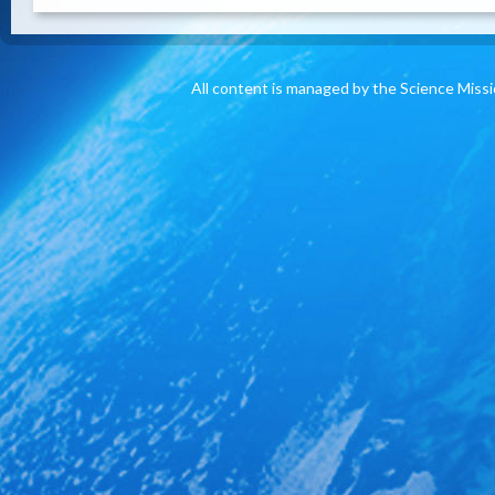
All content is managed by the Science Miss