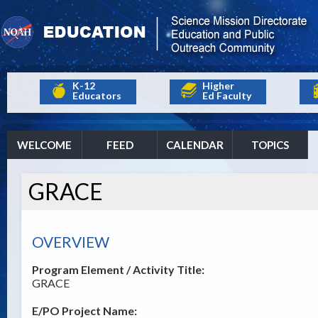
K-12
Higher
Educators
Ed Faculty
WELCOME
FEED
CALENDAR
TOPICS
GRACE
OVERVIEW
Program Element / Activity Title:
GRACE
E/PO Project Name: