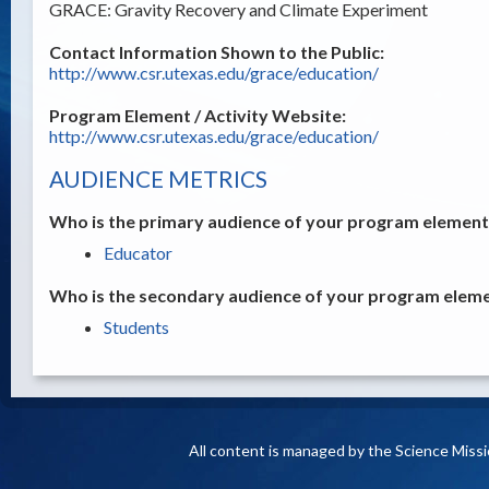
GRACE: Gravity Recovery and Climate Experiment
Contact Information Shown to the Public:
http://www.csr.utexas.edu/grace/education/
Program Element / Activity Website:
http://www.csr.utexas.edu/grace/education/
AUDIENCE METRICS
Who is the primary audience of your program element /
Educator
Who is the secondary audience of your program elemen
Students
All content is managed by the Science Miss