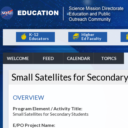
K-12
Higher
Educators
Ed Faculty
WELCOME
FEED
CALENDAR
TOPICS
Small Satellites for Secondar
OVERVIEW
Program Element / Activity Title:
Small Satellites for Secondary Students
E/PO Project Name: