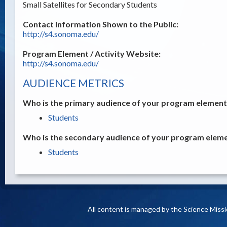
Small Satellites for Secondary Students
Contact Information Shown to the Public:
http://s4.sonoma.edu/
Program Element / Activity Website:
http://s4.sonoma.edu/
AUDIENCE METRICS
Who is the primary audience of your program element /
Students
Who is the secondary audience of your program elemen
Students
All content is managed by the Science Miss