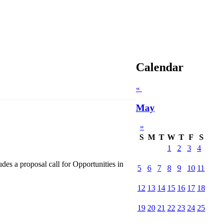
Calendar
«
May
»
S
M
T
W
T
F
S
1
2
3
4
s a proposal call for Opportunities in
5
6
7
8
9
10
11
12
13
14
15
16
17
18
19
20
21
22
23
24
25