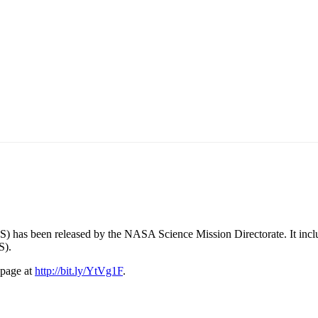
has been released by the NASA Science Mission Directorate. It include
S).
 page at
http://bit.ly/YtVg1F
.