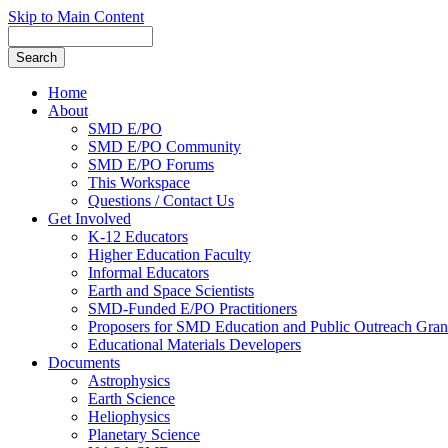
Skip to Main Content
Home
About
SMD E/PO
SMD E/PO Community
SMD E/PO Forums
This Workspace
Questions / Contact Us
Get Involved
K-12 Educators
Higher Education Faculty
Informal Educators
Earth and Space Scientists
SMD-Funded E/PO Practitioners
Proposers for SMD Education and Public Outreach Gran
Educational Materials Developers
Documents
Astrophysics
Earth Science
Heliophysics
Planetary Science