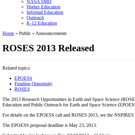
NASA SMD
Higher Education
Informal Education
Outreach
K-12 Education
Home
» Public » Announcements
ROSES 2013 Released
Related topics:
EPOESS
Funding Opportuity
ROSES
The 2013 Research Opportunities in Earth and Space Science (ROSES) 
Education and Public Outreach for Earth and Space Science (EPOES
For details on the EPOESS call and ROSES 2013, see the NSPIRES
The EPOESS proposal deadline is May 23, 2013.