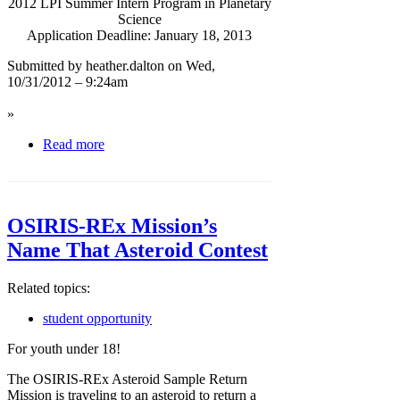
2012 LPI Summer Intern Program in Planetary
Science
Application Deadline: January 18, 2013
Submitted by heather.dalton on Wed,
10/31/2012 – 9:24am
»
Read more
OSIRIS-REx Mission’s
Name That Asteroid Contest
Related topics:
student opportunity
For youth under 18!
The OSIRIS-REx Asteroid Sample Return
Mission is traveling to an asteroid to return a