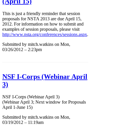
(April 15)
This is just a friendly reminder that session
proposals for NSTA 2013 are due April 15,
2012. For information on how to submit and
examples of session proposals, please visit
http://www.nsta.org/conferences/sessions.aspx
.
Submitted by mitch.watkins on Mon,
03/26/2012 – 2:23pm
NSF I-Corps (Webinar April
3)
NSF I-Corps (Webinar April 3)
(Webinar April 3; Next window for Proposals
April 1-June 15)
Submitted by mitch.watkins on Mon,
03/19/2012 – 11:19am