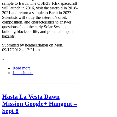
sample to Earth. The OSIRIS-REx spacecraft
will launch in 2016, visit the asteroid in 2018-
2021 and return a sample to Earth in 2023.
Scientists will study the asteroid’s orbit,
composition, and characteristics to answer
questions about the early Solar System,
building blocks of life, and potential impact
hazards.
Submitted by heather.dalton on Mon,
09/17/2012 – 12:21pm
»
Read more
1 attachment
Hasta La Vesta Dawn
Mission Google+ Hangout –
Sept 8