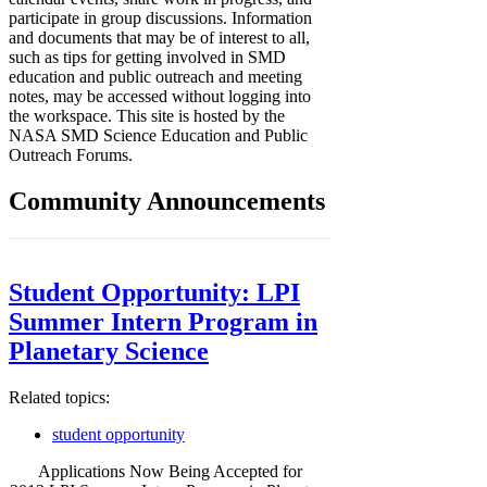
participate in group discussions. Information
and documents that may be of interest to all,
such as tips for getting involved in SMD
education and public outreach and meeting
notes, may be accessed without logging into
the workspace. This site is hosted by the
NASA SMD Science Education and Public
Outreach Forums.
Community Announcements
Student Opportunity: LPI
Summer Intern Program in
Planetary Science
Related topics:
student opportunity
Applications Now Being Accepted for