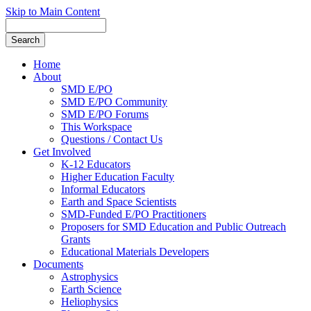
Skip to Main Content
Home
About
SMD E/PO
SMD E/PO Community
SMD E/PO Forums
This Workspace
Questions / Contact Us
Get Involved
K-12 Educators
Higher Education Faculty
Informal Educators
Earth and Space Scientists
SMD-Funded E/PO Practitioners
Proposers for SMD Education and Public Outreach
Grants
Educational Materials Developers
Documents
Astrophysics
Earth Science
Heliophysics