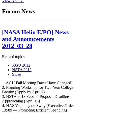
View Archive
Forum News
[NASA Helio E/PO] News
and Announcements
2012_03_28
Related topics:
AGU 2012
NSTA 2012
Swag
1. AGU Fall Meeting Dates Have Changed!
2. Planning Workshop for Two-Year College
Faculty (Apply by April 2)
3. NSTA 2013 Session Proposal Deadline
Approaching (April 15)
4. NASA’s policy on Swag (Executive Order
13589 — Promoting Efficient Spending)