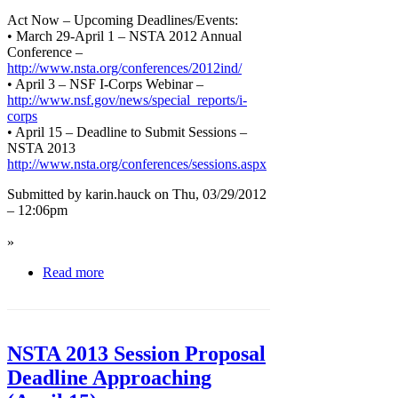
Act Now – Upcoming Deadlines/Events:
• March 29-April 1 – NSTA 2012 Annual
Conference –
http://www.nsta.org/conferences/2012ind/
• April 3 – NSF I-Corps Webinar –
http://www.nsf.gov/news/special_reports/i-
corps
• April 15 – Deadline to Submit Sessions –
NSTA 2013
http://www.nsta.org/conferences/sessions.aspx
Submitted by karin.hauck on Thu, 03/29/2012
– 12:06pm
»
Read more
NSTA 2013 Session Proposal
Deadline Approaching