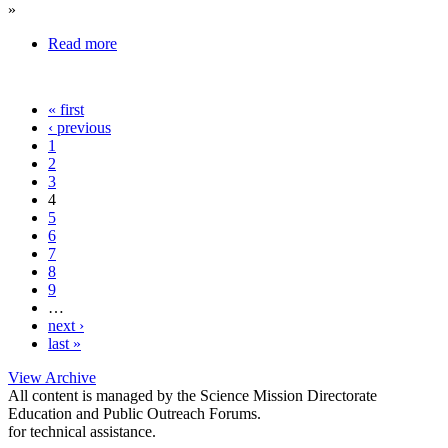
»
Read more
« first
‹ previous
1
2
3
4
5
6
7
8
9
…
next ›
last »
View Archive
All content is managed by the Science Mission Directorate
Education and Public Outreach Forums.
for technical assistance.