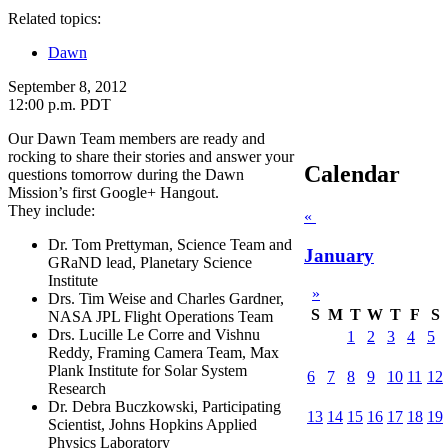
Related topics:
Dawn
September 8, 2012
12:00 p.m. PDT
Our Dawn Team members are ready and
rocking to share their stories and answer your
Calendar
questions tomorrow during the Dawn
Mission’s first Google+ Hangout.
They include:
«
Dr. Tom Prettyman, Science Team and
January
GRaND lead, Planetary Science
Institute
»
Drs. Tim Weise and Charles Gardner,
S
M
T
W
T
F
S
NASA JPL Flight Operations Team
Drs. Lucille Le Corre and Vishnu
1
2
3
4
5
Reddy, Framing Camera Team, Max
Plank Institute for Solar System
6
7
8
9
10
11
12
Research
Dr. Debra Buczkowski, Participating
13
14
15
16
17
18
19
Scientist, Johns Hopkins Applied
Physics Laboratory