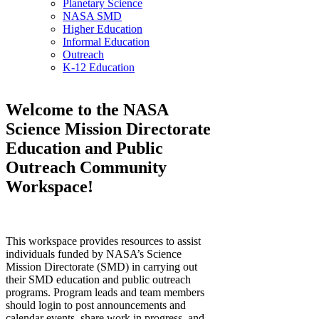
Planetary Science
NASA SMD
Higher Education
Informal Education
Outreach
K-12 Education
Welcome to the NASA
Science Mission Directorate
Education and Public
Outreach Community
Workspace!
This workspace provides resources to assist
individuals funded by NASA’s Science
Mission Directorate (SMD) in carrying out
their SMD education and public outreach
programs. Program leads and team members
should login to post announcements and
calendar events, share work in progress, and