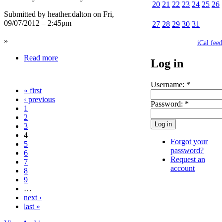
20
21
22
23
24
25
26
Submitted by heather.dalton on Fri,
09/07/2012 – 2:45pm
27
28
29
30
31
»
iCal fee
Read more
Log in
Username:
*
« first
‹ previous
Password:
*
1
2
3
4
Forgot your
5
password?
6
Request an
7
account
8
9
…
next ›
last »